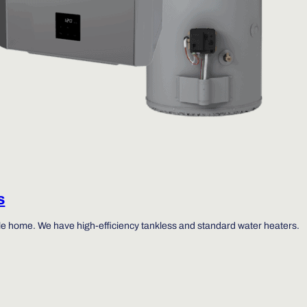
s
ole home. We have high-efficiency tankless and standard water heaters.