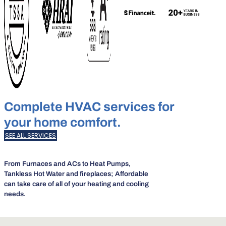
Complete HVAC services for
your home comfort.
SEE ALL SERVICES
From Furnaces and ACs to Heat Pumps,
Tankless Hot Water and fireplaces; Affordable
can take care of all of your heating and cooling
needs.