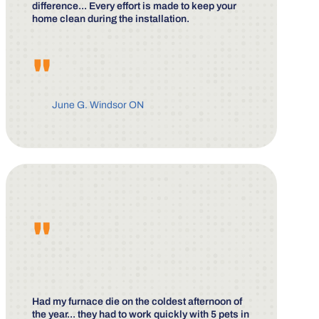
difference... Every effort is made to keep your
home clean during the installation.
"
June G. Windsor ON
"
Had my furnace die on the coldest afternoon of
the year... they had to work quickly with 5 pets in