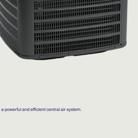
 a powerful and efficient central air system.