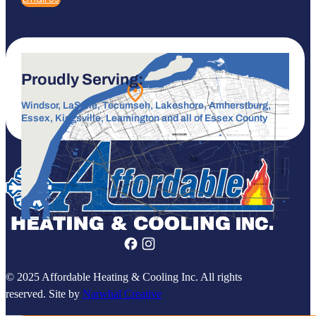
Proudly Serving:
Windsor, LaSalle, Tecumseh, Lakeshore, Amherstburg,
Essex, Kingsville, Leamington and all of Essex County
© 2025 Affordable Heating & Cooling Inc. All rights
reserved. Site by
Narwhal Creative