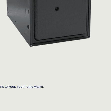
ions to keep your home warm.