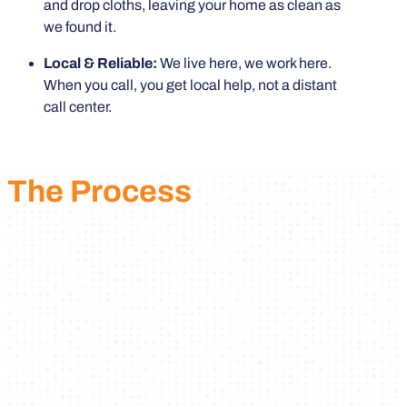
and drop cloths, leaving your home as clean as
we found it.
Local & Reliable:
We live here, we work here.
When you call, you get local help, not a distant
call center.
The Process