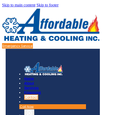
Skip to main content
Skip to footer
Emergency Service
Home
About
Services
Financing
Contact
Call Now