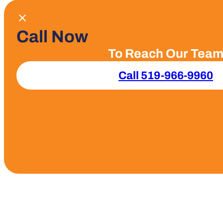
Call Now
To Reach Our Tea
Call 519-966-9960