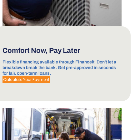
Comfort Now, Pay Later
Flexible financing available through Financeit. Don't let a
breakdown break the bank. Get pre-approved in seconds
for fair, open-term loans.
Calculate Your Payment