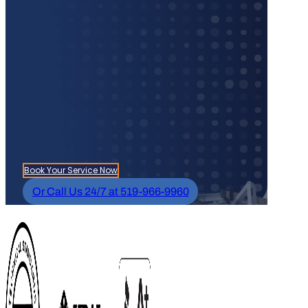
Book Your Service Now
Or Call Us 24/7 at 519-966-9960