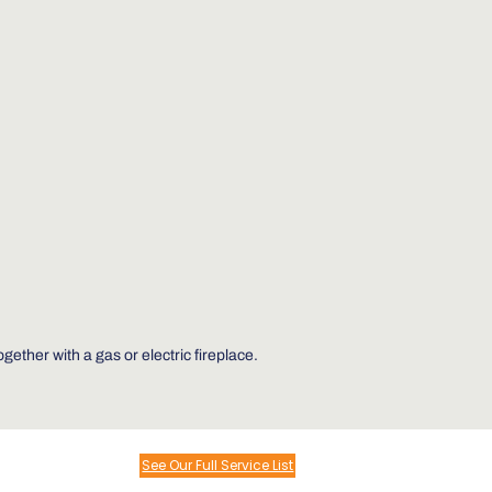
ther with a gas or electric fireplace.
See Our Full Service List