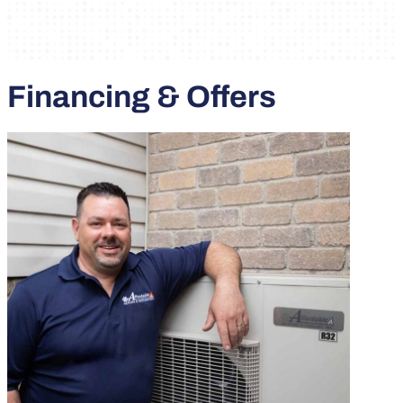
Financing & Offers