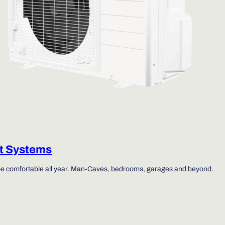
it Systems
be comfortable all year. Man-Caves, bedrooms, garages and beyond.