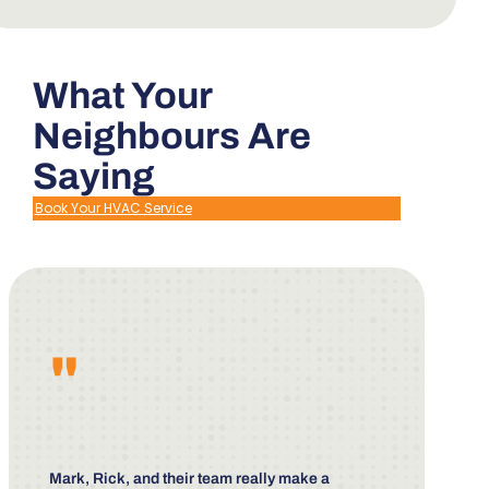
What Your
Neighbours Are
Saying
Book Your HVAC Service
"
Mark, Rick, and their team really make a