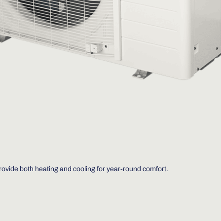
provide both heating and cooling for year-round comfort.