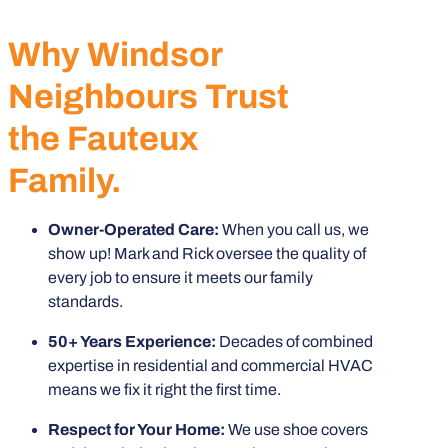
Why Windsor
Neighbours Trust
the Fauteux
Family.
Owner-Operated Care:
When you call us, we
show up! Mark and Rick oversee the quality of
every job to ensure it meets our family
standards.
50+ Years Experience:
Decades of combined
expertise in residential and commercial HVAC
means we fix it right the first time.
Respect for Your Home:
We use shoe covers