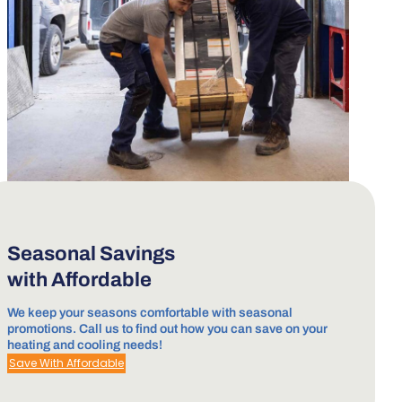
Seasonal Savings
with Affordable
We keep your seasons comfortable with seasonal
promotions. Call us to find out how you can save on your
heating and cooling needs!
Save With Affordable