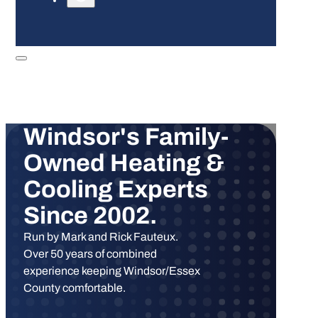
Windsor's Family-
Owned Heating &
Cooling Experts
Since 2002.
Run by Mark and Rick Fauteux.
Over 50 years of combined
experience keeping Windsor/Essex
County comfortable.