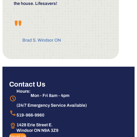
the house. Lifesavers!
"
Brad S. Windsor ON
Contact Us
Hours:
Mon - Fri 8am - 4pm
(24/7 Emergency Service Available)
519-966-9960
1428 Erie Street E.
Windsor ON N9A 3Z9
Email Us