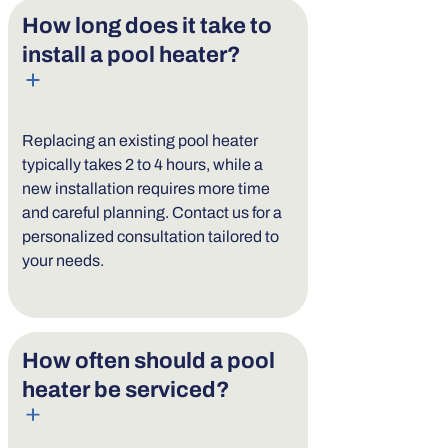
How long does it take to
install a pool heater?
Replacing an existing pool heater
typically takes 2 to 4 hours, while a
new installation requires more time
and careful planning. Contact us for a
personalized consultation tailored to
your needs.
How often should a pool
heater be serviced?