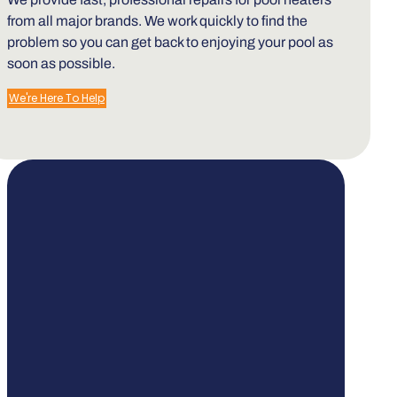
from all major brands. We work quickly to find the
problem so you can get back to enjoying your pool as
soon as possible.
We're Here To Help