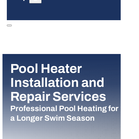
Pool Heater
Installation and
Repair Services
Professional Pool Heating for
a Longer Swim Season