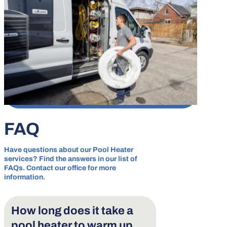
FAQ
Have questions about our Pool Heater
services? Find the answers in our list of
FAQs. Contact our office for more
information.
How long does it take a
pool heater to warm up