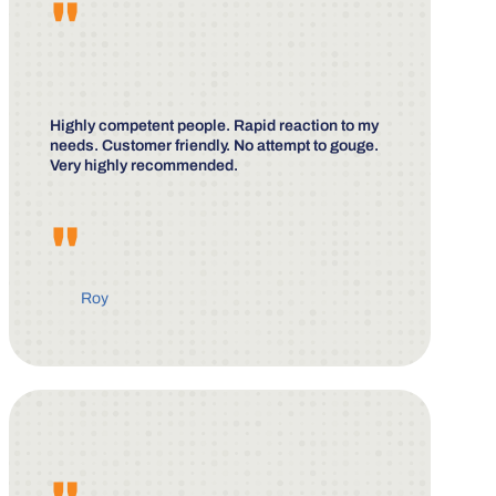
"
Highly competent people. Rapid reaction to my
needs. Customer friendly. No attempt to gouge.
Very highly recommended.
"
Roy