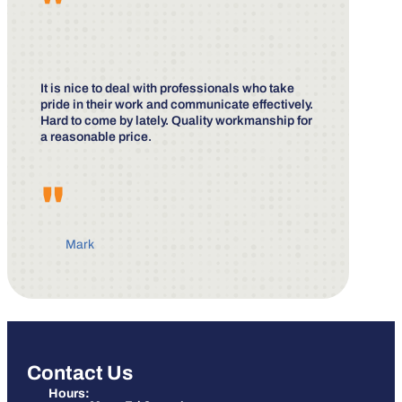
"
It is nice to deal with professionals who take
pride in their work and communicate effectively.
Hard to come by lately. Quality workmanship for
a reasonable price.
"
Mark
Contact Us
Hours: