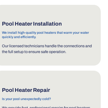
Pool Heater Installation
We install high-quality pool heaters that warm your water
quickly and efficiently.
Our licensed technicians handle the connections and
the full setup to ensure safe operation.
Pool Heater Repair
Is your pool unexpectedly cold?
We provide fast, professional repairs for pool heaters