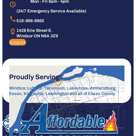
Mon - Fri 8am - 4pm
(24/7 Emergency Service Available)
519-966-9960
1428 Erie Street E.
Windsor ON N9A 3Z9
Email Us
Proudly Serving:
Windsor, LaSalle, Tecumseh, Lakeshore, Amherstburg,
Essex, Kingsville, Leamington and all of Essex County