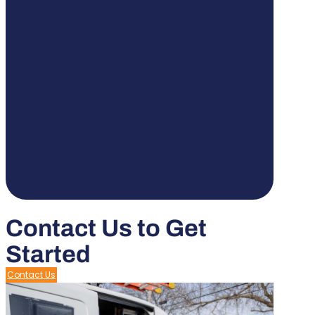
Contact Us to Get
Started
Contact Us