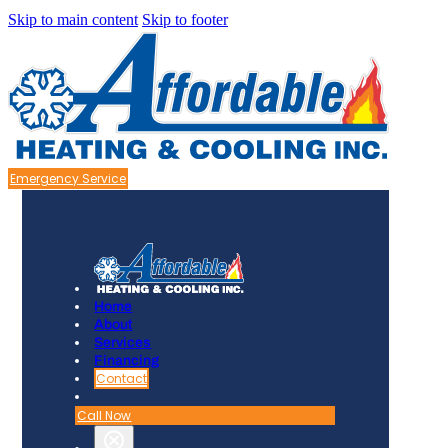
Skip to main content
Skip to footer
Emergency Service
Home
About
Services
Financing
Contact
Call Now