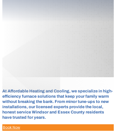
At Affordable Heating and Cooling, we specialize in high-
efficiency furnace solutions that keep your family warm
without breaking the bank. From minor tune-ups to new
installations, our licensed experts provide the local,
honest service Windsor and Essex County residents
have trusted for years.
Book Now