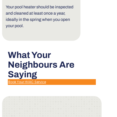
Your pool heater should be inspected
and cleaned at least once a year,
ideally in the spring when you open
your pool.
What Your
Neighbours Are
Saying
Book Your HVAC Service