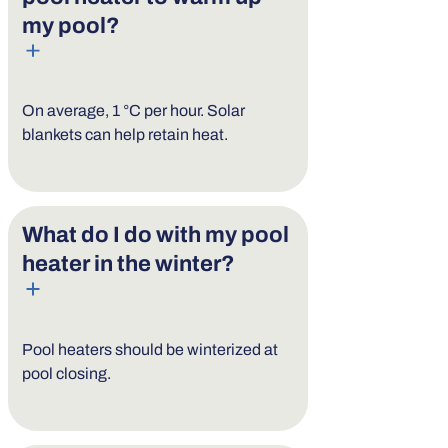
my pool?
On average, 1 °C per hour. Solar
blankets can help retain heat.
What do I do with my pool
heater in the winter?
Pool heaters should be winterized at
pool closing.